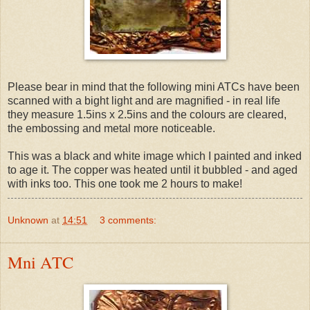
Please bear in mind that the following mini ATCs have been
scanned with a bight light and are magnified - in real life
they measure 1.5ins x 2.5ins and the colours are cleared,
the embossing and metal more noticeable.
This was a black and white image which I painted and inked
to age it. The copper was heated until it bubbled - and aged
with inks too. This one took me 2 hours to make!
Unknown
at
14:51
3 comments:
Mni ATC