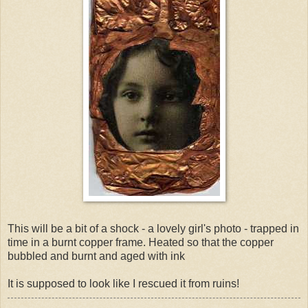
This will be a bit of a shock - a lovely girl's photo - trapped in
time in a burnt copper frame. Heated so that the copper
bubbled and burnt and aged with ink
It is supposed to look like I rescued it from ruins!