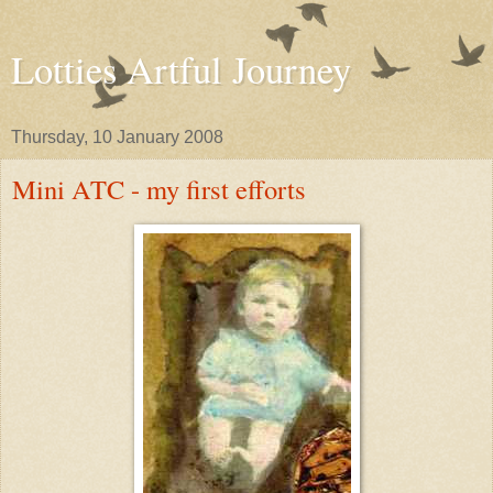
Lotties Artful Journey
Thursday, 10 January 2008
Mini ATC - my first efforts